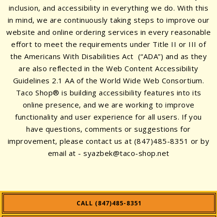
inclusion, and accessibility in everything we do. With this
in mind, we are continuously taking steps to improve our
website and online ordering services in every reasonable
effort to meet the requirements under Title II or III of
the Americans With Disabilities Act (“ADA”) and as they
are also reflected in the Web Content Accessibility
Guidelines 2.1 AA of the World Wide Web Consortium.
Taco Shop® is building accessibility features into its
online presence, and we are working to improve
functionality and user experience for all users. If you
have questions, comments or suggestions for
improvement, please contact us at
(847)485-8351
or by
email at -
syazbek@taco-shop.net
CALL (847)485-8351